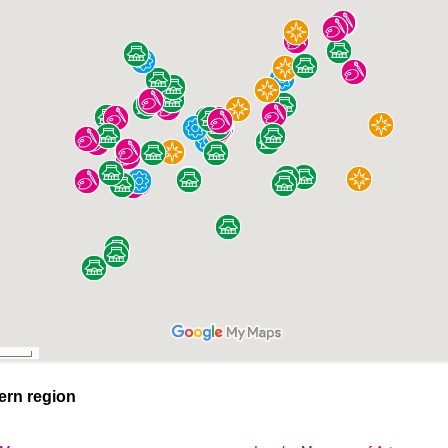
ern region