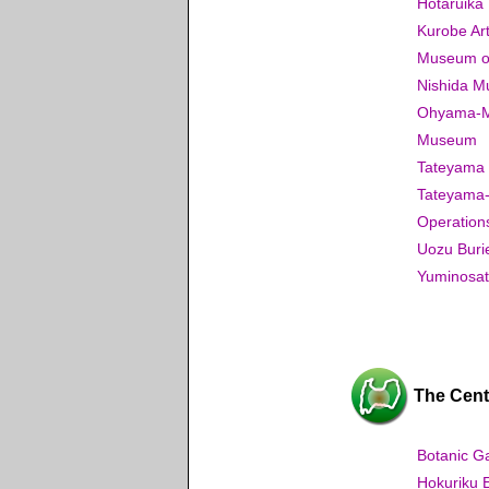
Hotaruik
Kurobe A
Museum of 
Nishida M
Ohyama-Mac
Museum
Tateyama
Tateyama-
Operation
Uozu Buri
Yuminosat
The Centr
Botanic G
Hokuriku 