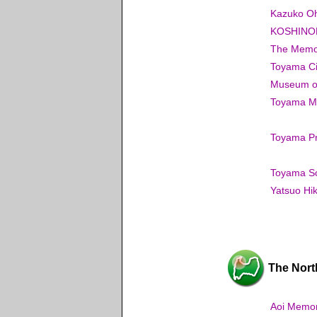
Kazuko Oh
KOSHINOK
The Memor
Toyama Ci
Museum o
Toyama Mun
Toyama Pr
Toyama S
Yatsuo Hik
The Nort
Aoi Memori