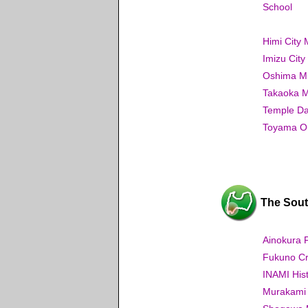
School
Himi City
Imizu Cit
Oshima Mu
Takaoka M
Temple Dai
Toyama Ou
The Sout
Ainokura 
Fukuno Cr
INAMI His
Murakami 