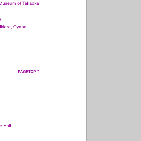
 Museum of Takaoka
n
lklore, Oyabe
PAGETOP
e Hall