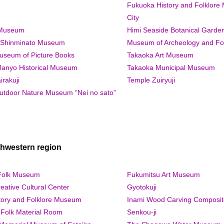
Fukuoka History and Folklore
City
 Museum
Himi Seaside Botanical Garde
y Shinminato Museum
Museum of Archeology and Fo
seum of Picture Books
Takaoka Art Museum
anyo Historical Museum
Takaoka Municipal Museum
rakuji
Temple Zuiryuji
tdoor Nature Museum “Nei no sato”
hwestern region
Folk Museum
Fukumitsu Art Museum
eative Cultural Center
Gyotokuji
tory and Folklore Museum
Inami Wood Carving Composit
Folk Material Room
Senkou-ji