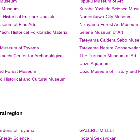
a Museum
Ippuku Museum of Art
rt Museum
Kurobe Yoshida Science Mus
Historical Folklore Unazuki
Namerikawa-City Museum
useum of Fine Arts
Nizayama Forest Art Museum
hi Historical Folkloristic Material
Selene Museum of Art
Tateyama Caldera Sabo Mus
 Museum of Toyama
Tateyama Nature Conservatio
machi Center for Archaeological
The Furusato Museum of Art
s
Uozu Aquarium
ed Forest Museum
Uozu Museum of History and F
o Historical and Cultural Museum
al region
ardens of Toyama
GALERIE-MILLET
Energy Science
Inotani Sekisyokan