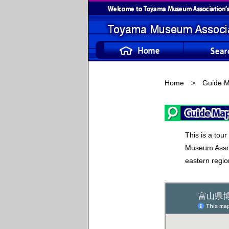
Home
> Guide M
This is a tou
Museum Assoc
eastern regio