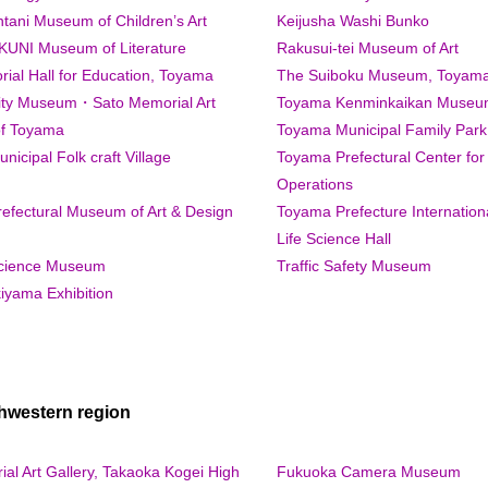
tani Museum of Children’s Art
Keijusha Washi Bunko
UNI Museum of Literature
Rakusui-tei Museum of Art
ial Hall for Education, Toyama
The Suiboku Museum, Toyam
ty Museum・Sato Memorial Art
Toyama Kenminkaikan Museum
f Toyama
Toyama Municipal Family Park
icipal Folk craft Village
Toyama Prefectural Center for
Operations
efectural Museum of Art & Design
Toyama Prefecture Internatio
Life Science Hall
cience Museum
Traffic Safety Museum
iyama Exhibition
hwestern region
al Art Gallery, Takaoka Kogei High
Fukuoka Camera Museum