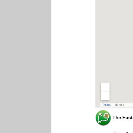
The East