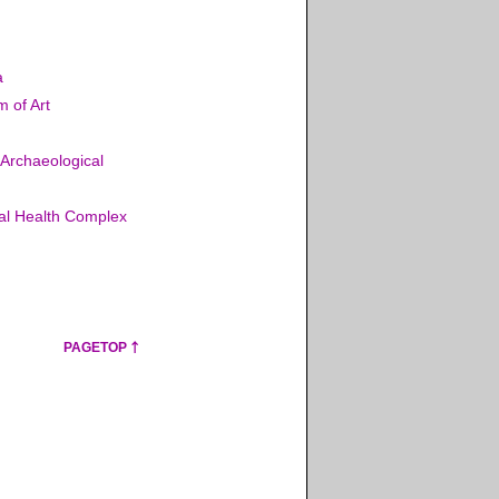
a
 of Art
 Archaeological
nal Health Complex
PAGETOP