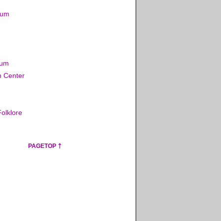
eum
eum
n Center
olklore
PAGETOP