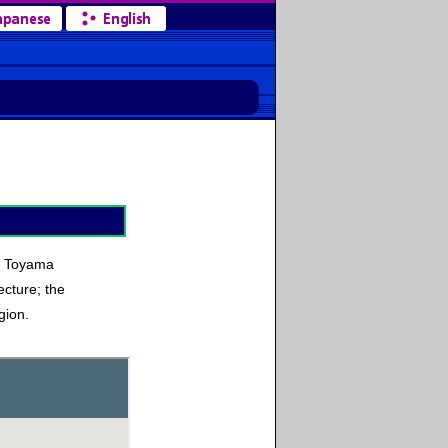
he Toyama
cture; the
gion.