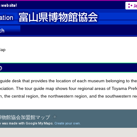
ap
r guide desk that provides the location of each museum belonging to t
iation. The tour guide map shows four regional areas of Toyama Prefe
n, the central region, the northwestern region, and the southwestern re